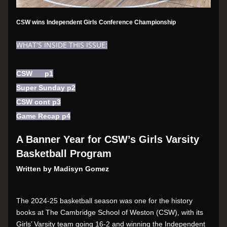
CSW wins Independent Girls Conference Championship
WHAT'S INSIDE THIS ISSUE:
CSW      p1
Super Sunday p2
CSW cont p3
Game Recap p4
A Banner Year for CSW’s Girls Varsity 
Basketball Program
Written by Madisyn Gomez
The 2024-25 basketball season was one for the history 
books at The Cambridge School of Weston (CSW), with its 
Girls’ Varsity team going 16-2 and winning the Independent 