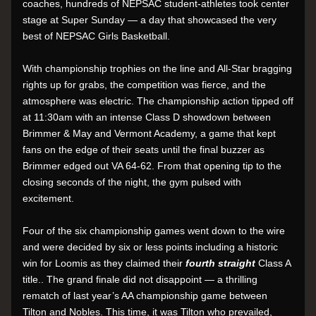
coaches, hundreds of NEPSAC student-athletes took center 
stage at Super Sunday — a day that showcased the very 
best of NEPSAC Girls Basketball.
With championship trophies on the line and All-Star bragging 
rights up for grabs, the competition was fierce, and the 
atmosphere was electric. The championship action tipped off 
at 11:30am with an intense Class D showdown between 
Brimmer & May and Vermont Academy, a game that kept 
fans on the edge of their seats until the final buzzer as 
Brimmer edged out VA 64-62. From that opening tip to the 
closing seconds of the night, the gym pulsed with 
excitement.
Four of the six championship games went down to the wire 
and were decided by six or less points including a historic 
win for Loomis as they claimed their 
fourth straight 
Class A 
title.. The grand finale did not disappoint — a thrilling 
rematch of last year’s AA championship game between 
Tilton and Nobles. This time, it was Tilton who prevailed, 