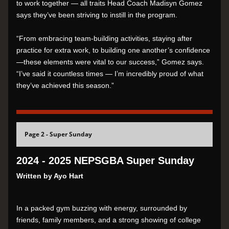
to work together — all traits Head Coach Madisyn Gomez 
says they’ve been striving to instill in the program.
“From embracing team-building activities, staying after 
practice for extra work, to building one another’s confidence
—these elements were vital to our success,” Gomez says. 
“I’ve said it countless times — I’m incredibly proud of what 
they’ve achieved this season.”
Page 2 - Super Sunday
2024 - 2025 NEPSGBA Super Sunday
Written by Ayo Hart
In a packed gym buzzing with energy, surrounded by 
friends, family members, and a strong showing of college 