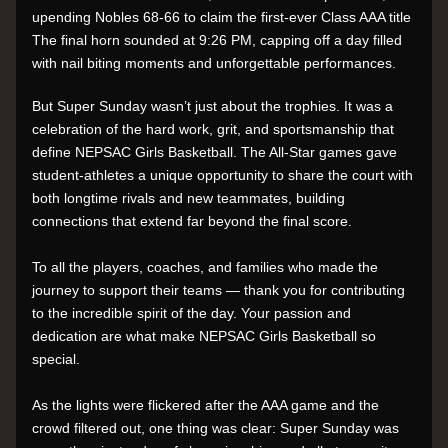
upending Nobles 68-66 to claim the first-ever Class AAA title 
The final horn sounded at 9:26 PM, capping off a day filled 
with nail biting moments and unforgettable performances.
But Super Sunday wasn’t just about the trophies. It was a 
celebration of the hard work, grit, and sportsmanship that 
define NEPSAC Girls Basketball. The All-Star games gave 
student-athletes a unique opportunity to share the court with 
both longtime rivals and new teammates, building 
connections that extend far beyond the final score.
To all the players, coaches, and families who made the 
journey to support their teams — thank you for contributing 
to the incredible spirit of the day. Your passion and 
dedication are what make NEPSAC Girls Basketball so 
special.
As the lights were flickered after the AAA game and the 
crowd filtered out, one thing was clear: Super Sunday was 