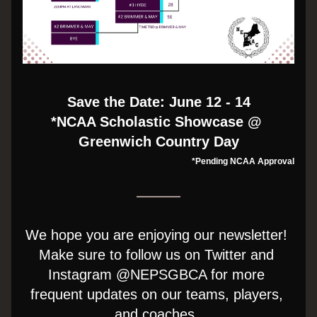
Save the Date: June 12 - 14
*NCAA Scholastic Showcase @ 
Greenwich Country Day
*Pending NCAA Approval
We hope you are enjoying our newsletter! 
Make sure to follow us on Twitter and 
Instagram @NEPSGBCA for more 
frequent updates on our teams, players, 
and coaches. 