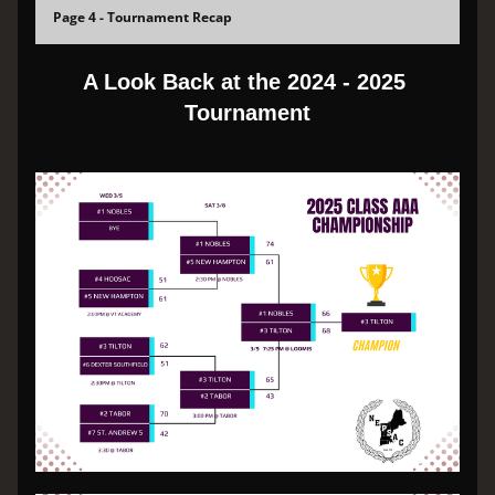
Page 4 - Tournament Recap
A Look Back at the 2024 - 2025 
Tournament