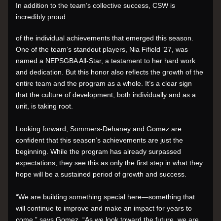
In addition to the team’s collective success, CSW is 
incredibly proud 
of the individual achievements that emerged this season. 
One of the team’s standout players, Nia Fifield ‘27, was 
named a NEPSGBA All-Star, a testament to her hard work 
and dedication. But this honor also reflects the growth of the 
entire team and the program as a whole. It’s a clear sign 
that the culture of development, both individually and as a 
unit, is taking root.
Looking forward, Sommers-Dehaney and Gomez are 
confident that this season’s achievements are just the 
beginning. While the program has already surpassed 
expectations, they see this as only the first step in what they 
hope will be a sustained period of growth and success.
“We are building something special here—something that 
will continue to improve and make an impact for years to 
come,” says Gomez. “As we look toward the future, we are 