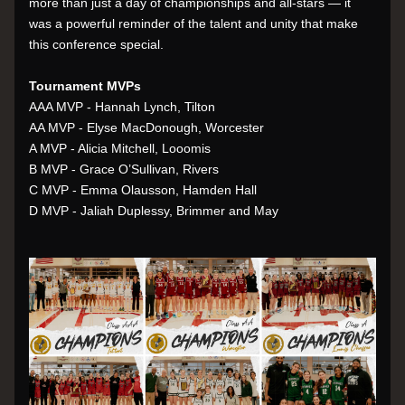
more than just a day of championships and all-stars — it 
was a powerful reminder of the talent and unity that make 
this conference special.
Tournament MVPs
AAA MVP - Hannah Lynch, Tilton
AA MVP - Elyse MacDonough, Worcester
A MVP - Alicia Mitchell, Looomis
B MVP - Grace O’Sullivan, Rivers
C MVP - Emma Olausson, Hamden Hall
D MVP - Jaliah Duplessy, Brimmer and May