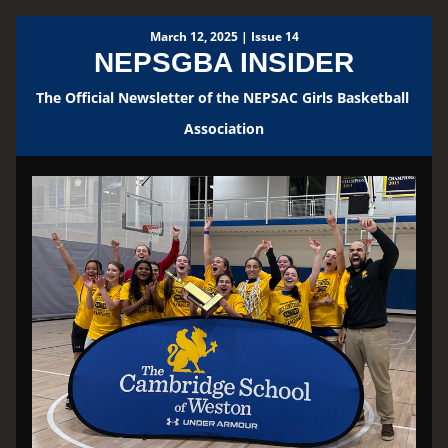
March 12, 2025 | Issue 14
NEPSGBA INSIDER
The Official Newsletter of the NEPSAC Girls Basketball 
Association