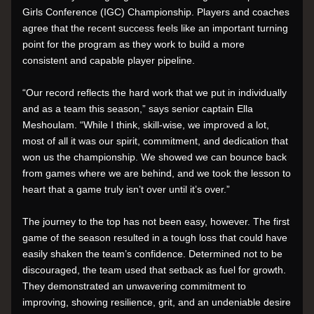
Girls Conference (IGC) Championship. Players and coaches 
agree that the recent success feels like an important turning 
point for the program as they work to build a more 
consistent and capable player pipeline.
“Our record reflects the hard work that we put in individually 
and as a team this season,” says senior captain Ella 
Meshoulam. “While I think, skill-wise, we improved a lot, 
most of all it was our spirit, commitment, and dedication that 
won us the championship. We showed we can bounce back 
from games where we are behind, and we took the lesson to 
heart that a game truly isn’t over until it’s over.”
The journey to the top has not been easy, however. The first 
game of the season resulted in a tough loss that could have 
easily shaken the team’s confidence. Determined not to be 
discouraged, the team used that setback as fuel for growth. 
They demonstrated an unwavering commitment to 
improving, showing resilience, grit, and an undeniable desire 