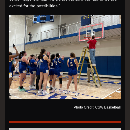
excited for the possibilities.”
Photo Credit: CSW Basketball