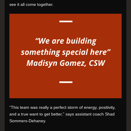
see it all come together.
“This team was really a perfect storm of energy, positivity, 
and a true want to get better,” says assistant coach Shad 
Sommers-Dehaney.