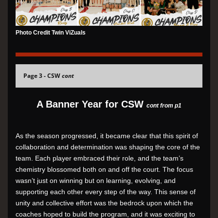
Photo Credit Twin ViZuals
Page 3 - CSW 
cont
A Banner Year for CSW 
cont from p1
As the season progressed, it became clear that this spirit of 
collaboration and determination was shaping the core of the 
team. Each player embraced their role, and the team’s 
chemistry blossomed both on and off the court. The focus 
wasn’t just on winning but on learning, evolving, and 
supporting each other every step of the way. This sense of 
unity and collective effort was the bedrock upon which the 
coaches hoped to build the program, and it was exciting to 