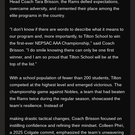
Head Coach Tara Brisson, the Rams defied expectations, 
overcame adversity, and cemented their place among the 
elite programs in the country.
"I don't know if there are words to describe what it means to 
our program and, more importantly, to Tilton School to win 
the first-ever NEPSAC AAA Championship," said Coach 
Brisson. "I do smile knowing there can only be one first 
winner, and I am so proud that Tilton School will be at the 
top of the list."
With a school population of fewer than 200 students, Tilton 
competed at the highest level and emerged victorious. The 
championship game against Nobles, a team that had beaten 
the Rams twice during the regular season, showcased the 
team’s resilience. Instead of
making drastic tactical changes, Coach Brisson focused on 
instilling confidence and refining their mindset. Colleen Phiri, 
a 2025 Colgate commit, emphasized the team’s unwavering 