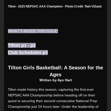
Tilton - 2025 NEPSAC AAA Champions - Photo Credit: Twin ViZuals
WHAT'S INSIDE THIS ISSUE:
Tilton p1 - p2
Club Schedules p3
Tilton Girls Basketball: A Season for the 
Ages
Written by Ayo Hart
Tilton made history this season, capturing the first-ever 
NEPSAC AAA Championship before heading off on their 
quest to securing their second consecutive National Prep 
Championship just 24 hours later. Under the leadership of 