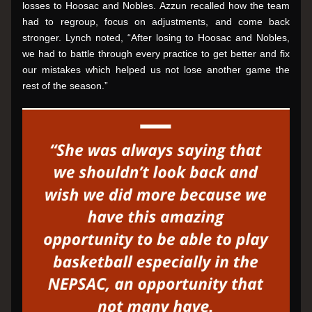
losses to Hoosac and Nobles. Azzun recalled how the team 
had to regroup, focus on adjustments, and come back 
stronger. Lynch noted, “After losing to Hoosac and Nobles, 
we had to battle through every practice to get better and fix 
our mistakes which helped us not lose another game the 
rest of the season.”