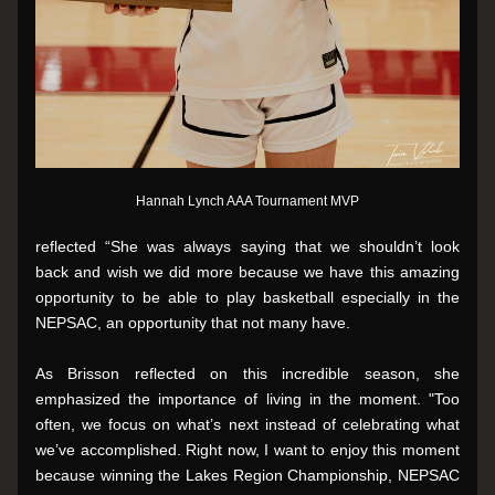
Hannah Lynch AAA Tournament MVP
reflected “She was always saying that we shouldn’t look 
back and wish we did more because we have this amazing 
opportunity to be able to play basketball especially in the 
NEPSAC, an opportunity that not many have.
As Brisson reflected on this incredible season, she 
emphasized the importance of living in the moment. "Too 
often, we focus on what’s next instead of celebrating what  
we’ve accomplished. Right now, I want to enjoy this moment 
because winning the Lakes Region Championship, NEPSAC 