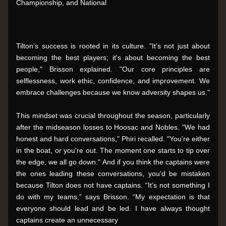
Championship, and National
Tilton’s success is rooted in its culture. "It’s not just about 
becoming the best players; it's about becoming the best 
people," Brisson explained. "Our core principles are 
selflessness, work ethic, confidence, and improvement. We 
embrace challenges because we know adversity shapes us."
This mindset was crucial throughout the season, particularly 
after the midseason losses to Hoosac and Nobles. "We had 
honest and hard conversations," Phiri recalled. "You're either 
in the boat, or you're out. The moment one starts to tip over 
the edge, we all go down." And if you think the captains were 
the ones leading these conversations, you’d be mistaken 
because Tilton does not have captains. “It’s not something I 
do with my teams,” says Brisson. “My expectation is that 
everyone should lead and be led. I have always thought 
captains create an unnecessary 