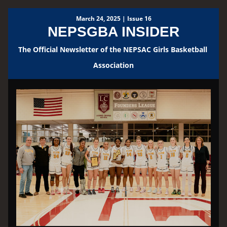
March 24, 2025 | Issue 16
NEPSGBA INSIDER
The Official Newsletter of the NEPSAC Girls Basketball 
Association