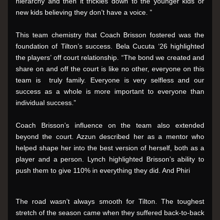
hierarchy and then it trickles down to the younger kids or 
new kids believing they don’t have a voice. ”
This team chemistry that Coach Brisson fostered was the 
foundation of Tilton’s success. Bela Cucuta ‘26 highlighted 
the players’ off court relationship. “The bond we created and 
share on and off the court is like no other, everyone on this 
team is  truly family. Everyone is very selfless and our 
success as a whole is more important to everyone than 
individual success.”
Coach Brisson’s influence on the team also extended 
beyond the court. Azzun described her as a mentor who 
helped shape her into the best version of herself, both as a 
player and a person. Lynch highlighted Brisson’s ability to 
push them to give 110% in everything they did. And Phiri 
The road wasn’t always smooth for Tilton. The toughest 
stretch of the season came when they suffered back-to-back 