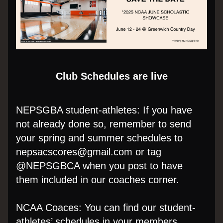
Club Schedules are live
NEPSGBA student-athletes: If you have 
not already done so, remember to send 
your spring and summer schedules to 
nepsacscores@gmail.com or tag 
@NEPSGBCA when you post to have 
them included in our coaches corner.
NCAA Coaces: You can find our student-
athletes’ schedules in your members 