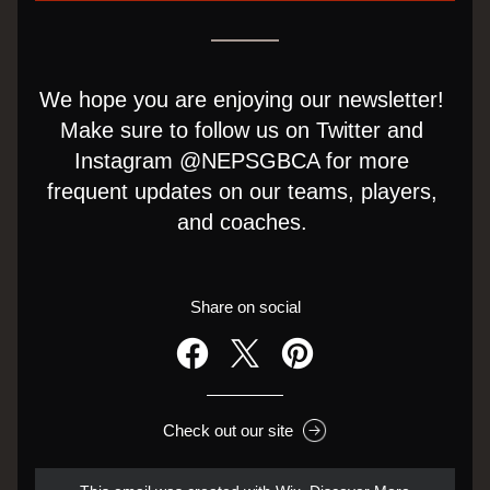
We hope you are enjoying our newsletter! 
Make sure to follow us on Twitter and 
Instagram @NEPSGBCA for more 
frequent updates on our teams, players, 
and coaches. 
Share on social
Check out our site