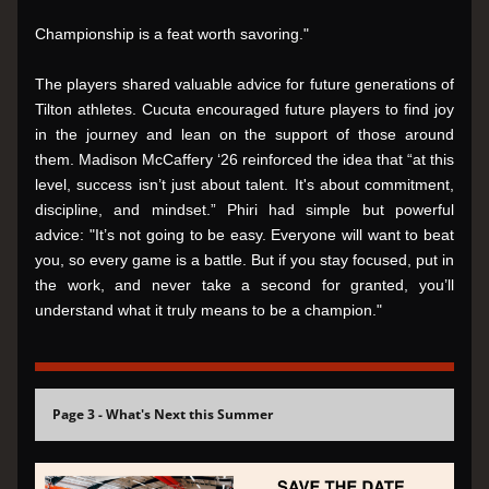
Championship is a feat worth savoring."
The players shared valuable advice for future generations of 
Tilton athletes. Cucuta encouraged future players to find joy 
in the journey and lean on the support of those around 
them. Madison McCaffery ‘26 reinforced the idea that “at this 
level, success isn’t just about talent. It's about commitment, 
discipline, and mindset.” Phiri had simple but powerful 
advice: "It’s not going to be easy. Everyone will want to beat 
you, so every game is a battle. But if you stay focused, put in 
the work, and never take a second for granted, you’ll 
understand what it truly means to be a champion."
Page 3 - What's Next this Summer