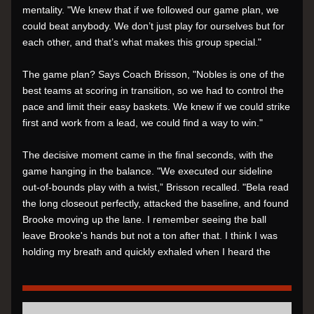
mentality. "We knew that if we followed our game plan, we 
could beat anybody. We don’t just play for ourselves but for 
each other, and that’s what makes this group special."
The game plan? Says Coach Brisson, "Nobles is one of the 
best teams at scoring in transition, so we had to control the 
pace and limit their easy baskets. We knew if we could strike 
first and work from a lead, we could find a way to win."
The decisive moment came in the final seconds, with the 
game hanging in the balance. "We executed our sideline 
out-of-bounds play with a twist,” Brisson recalled. "Bela read 
the long closeout perfectly, attacked the baseline, and found 
Brooke moving up the lane. I remember seeing the ball 
leave Brooke's hands but not a ton after that. I think I was 
holding my breath and quickly exhaled when I heard the