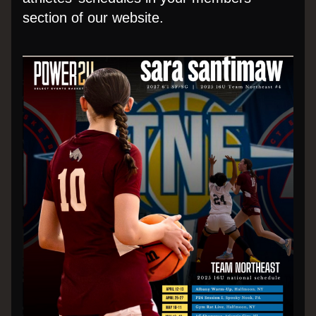
section of our website.