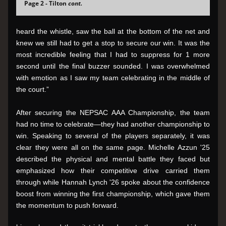
Page 2 - Tilton 
cont.
heard the whistle, saw the ball at the bottom of the net and 
knew we still had to get a stop to secure our win. It was the 
most incredible feeling that I had to suppress for 1 more 
second until the final buzzer sounded. I was overwhelmed 
with emotion as I saw my team celebrating in the middle of 
the court.”
After securing the NEPSAC AAA Championship, the team 
had no time to celebrate—they had another championship to 
win. Speaking to several of the players separately, it was 
clear they were all on the same page. Michelle Azzun '25 
described the physical and mental battle they faced but 
emphasized how their competitive drive carried them 
through while Hannah Lynch '26 spoke about the confidence 
boost from winning the first championship, which gave them 
the momentum to push forward.